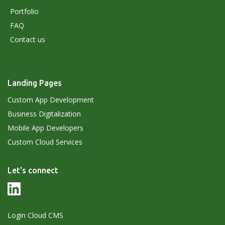
Portfolio
FAQ
Contact us
Landing Pages
Custom App Development
Business Digitalization
Mobile App Developers
Custom Cloud Services
Let's connect
Login Cloud CMS