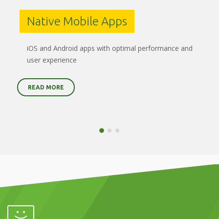
Native Mobile Apps
iOS and Android apps with optimal performance and
user experience
READ MORE