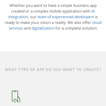
Whether you want to have a simple business app
created or a complex mobile application with
AI
integration
, our
team of experienced developers
is
ready to make your vision a reality. We also offer
cloud
services
and
digitalization
for a complete solution.
WHAT TYPE OF APP DO YOU WANT TO CREATE?