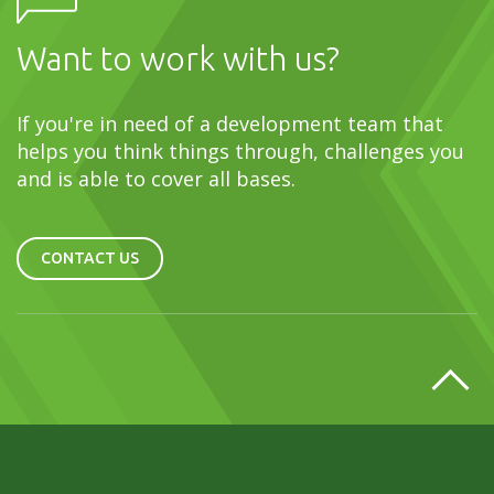
Want to work with us?
If you're in need of a development team that
helps you think things through, challenges you
and is able to cover all bases.
CONTACT US