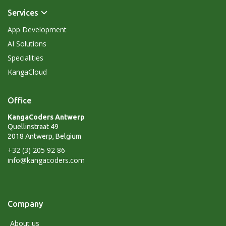
Services
App Development
AI Solutions
Specialities
KangaCloud
Office
KangaCoders Antwerp
Quellinstraat 49
2018 Antwerp, Belgium
+32 (3) 205 92 86
info@kangacoders.com
Company
About us