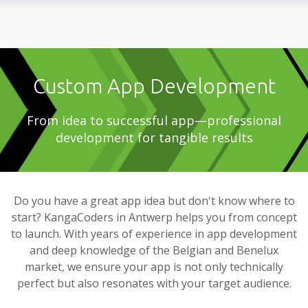
Custom App Development
From idea to successful app—professional
development for tangible results
Do you have a great app idea but don't know where to
start? KangaCoders in Antwerp helps you from concept
to launch. With years of experience in app development
and deep knowledge of the Belgian and Benelux
market, we ensure your app is not only technically
perfect but also resonates with your target audience.