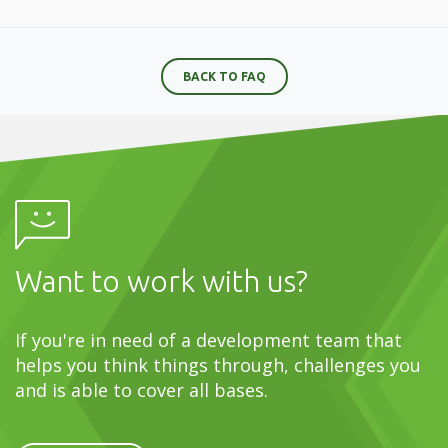
BACK TO FAQ
Want to work with us?
If you're in need of a development team that
helps you think things through, challenges you
and is able to cover all bases.