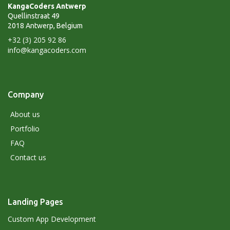
KangaCoders Antwerp
Quellinstraat 49
2018 Antwerp, Belgium
+32 (3) 205 92 86
info@kangacoders.com
Company
About us
Portfolio
FAQ
Contact us
Landing Pages
Custom App Development