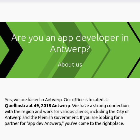
Are you an app developer in
Antwerp?
About us
Yes, we are based in Antwerp. Our office is located at
Quellinstraat 49, 2018 Antwerp
. We have a strong connection
with the region and work for various clients, including the City of
Antwerp and the Flemish Government. If you are looking for a
partner for "app dev Antwerp," you've come to the right place.