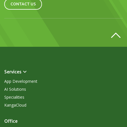
CONTACT US
Services
App Development
AI Solutions
Specialities
KangaCloud
Office